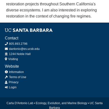
restoration projects throughout Southern California's
diverse ecosystems. I am also interested in exploring
restoration in the context of changing fire regimes.
Contact
805.893.2796
dantonio@es.ucsb.edu
Office
1244 Noble Hall
Visiting
Website
Information
Terms of Use
Privacy
Login
Carla D'Antonio Lab •
Ecology, Evolution, and Marine Biology
•
UC Santa
Barbara