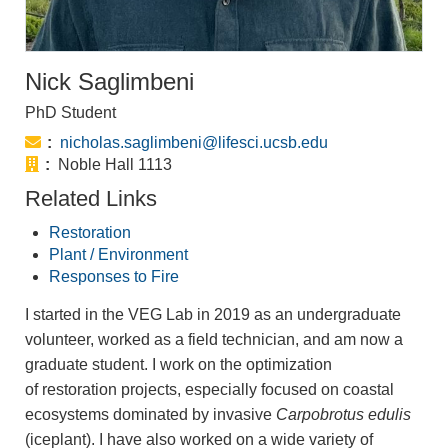
Nick Saglimbeni
PhD Student
Email:
nicholas.saglimbeni@lifesci.ucsb.edu
Office:
Noble Hall 1113
Related Links
Restoration
Plant / Environment
Responses to Fire
I started in the VEG Lab in 2019 as an undergraduate
volunteer, worked as a field technician, and am now a
graduate student. I work on the optimization
of restoration projects, especially focused on coastal
ecosystems dominated by invasive
Carpobrotus edulis
(iceplant). I have also worked on a wide variety of